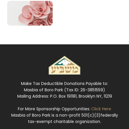
Make Tax Deductible Donations Payable to:
Masbia of Boro Park (Tax ID: 26-3851559)
Mailing Address: P.O. Box 191181, Brooklyn NY, 11219
For More Sponsorship Opportunities:
Click Here
Masbia of Boro Park is a non-profit 501(c)(3)federally
tax-exempt charitable organization.