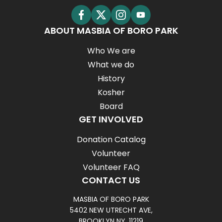
ABOUT MASBIA OF BORO PARK
Who We are
What we do
History
Kosher
Board
GET INVOLVED
Donation Catalog
Volunteer
Volunteer FAQ
CONTACT US
MASBIA OF BORO PARK
5402 NEW UTRECHT AVE,
BROOKLYN NY, 11219