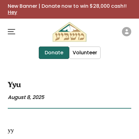
New Banner | Donate now to win $28,000 cash!!
Hey
Donate
Volunteer
Yyu
August 8, 2025
yy