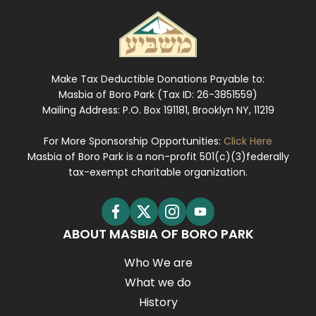
Make Tax Deductible Donations Payable to:
Masbia of Boro Park (Tax ID: 26-3851559)
Mailing Address: P.O. Box 191181, Brooklyn NY, 11219
For More Sponsorship Opportunities:
Click Here
Masbia of Boro Park is a non-profit 501(c)(3)federally
tax-exempt charitable organization.
ABOUT MASBIA OF BORO PARK
Who We are
What we do
History