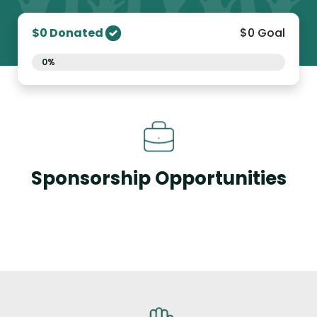
$0 Donated
$0 Goal
0%
Sponsorship Opportunities