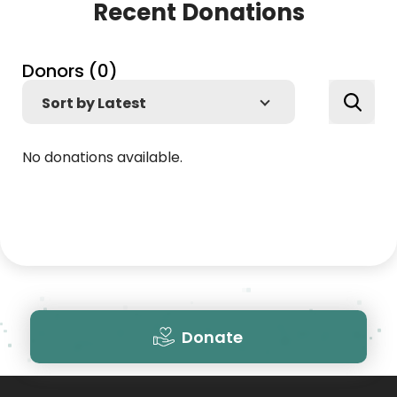
Recent Donations
Donors (
0
)
No donations available.
Donate