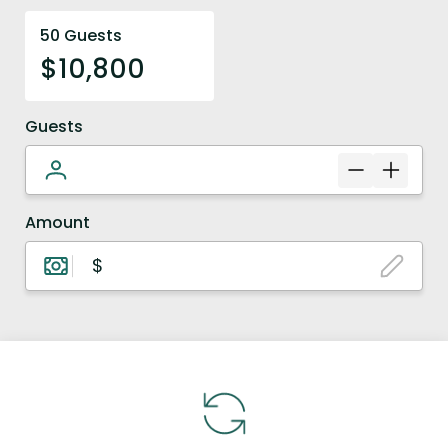
50 Guests
$10,800
Guests
Amount
$