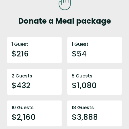
Donate a Meal package
1 Guest
1 Guest
$216
$54
2 Guests
5 Guests
$432
$1,080
10 Guests
18 Guests
$2,160
$3,888