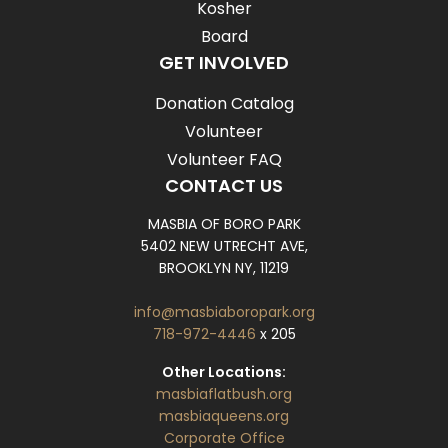
Kosher
Board
GET INVOLVED
Donation Catalog
Volunteer
Volunteer FAQ
CONTACT US
MASBIA OF BORO PARK
5402 NEW UTRECHT AVE,
BROOKLYN NY, 11219
info@masbiaboropark.org
718-972-4446
x 205
Other Locations:
masbiaflatbush.org
masbiaqueens.org
Corporate Office