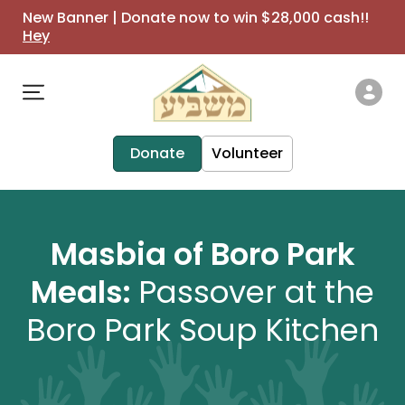
New Banner | Donate now to win $28,000 cash!!
Hey
Donate
Volunteer
Masbia of Boro Park
Meals:
Passover at the
Boro Park Soup Kitchen