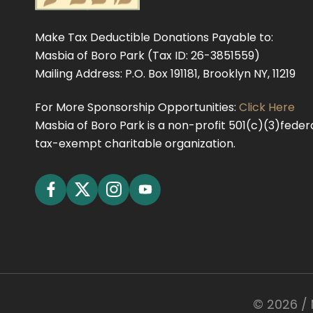
Make Tax Deductible Donations Payable to:
Masbia of Boro Park (Tax ID: 26-3851559)
Mailing Address: P.O. Box 191181, Brooklyn NY, 11219
For More Sponsorship Opportunities:
Click Here
Masbia of Boro Park is a non-profit 501(c)(3)federa
tax-exempt charitable organization.
©
2026
/ 