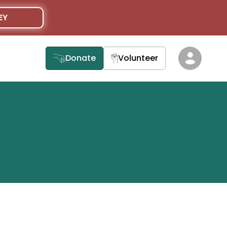
EY
Donate
Volunteer