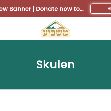
New Banner | Donate now to win $28,000 cash!!
H
Skulen