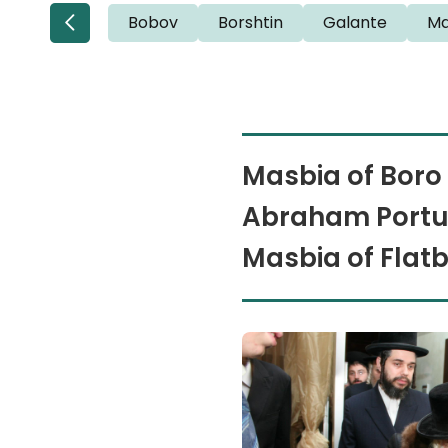
Bobov
Borshtin
Galante
Ma
Masbia of Boro 
Abraham Portug
Masbia of Flat