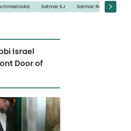
achmastrivka
Satmar KJ
Satmar Rav Willi
Sa
bi Israel
ont Door of