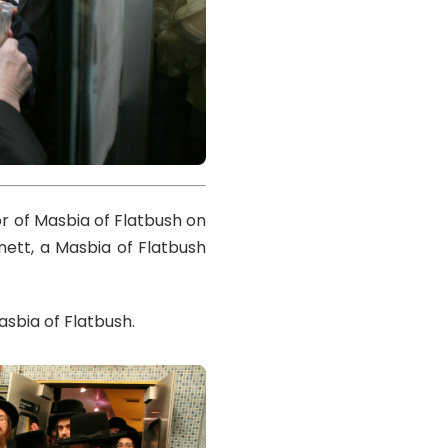
r of Masbia of Flatbush on
nett, a Masbia of Flatbush
sbia of Flatbush.