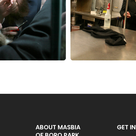
ABOUT MASBIA
GET I
OF BORO PARK