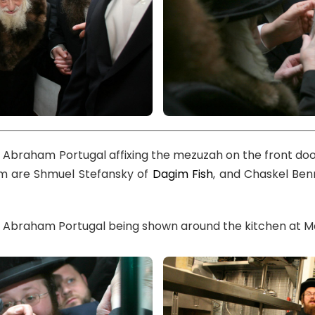
l Abraham Portugal affixing the mezuzah on the front doo
im are Shmuel Stefansky of
Dagim Fish
, and Chaskel Ben
l Abraham Portugal being shown around the kitchen at Ma