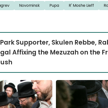
grev
Novominsk
Pupa
R' Moshe Lieff
R
Park Supporter, Skulen Rebbe, Rab
al Affixing the Mezuzah on the Fr
bush