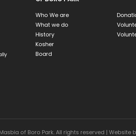
Who We are
Donati
What we do
Volunt
History
Volunt
Kosher
Board
lly
Masbia of Boro Park. All rights reserved | Website 