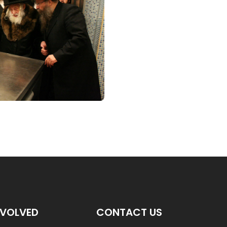
NVOLVED
CONTACT US