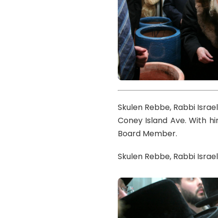
Skulen Rebbe, Rabbi Israe
Coney Island Ave. With h
Board Member.
Skulen Rebbe, Rabbi Israe