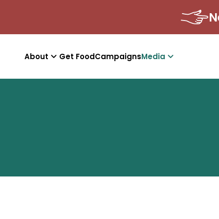
About
Get Food
Campaigns
Media