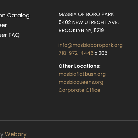
MASBIA OF BORO PARK
on Catalog
5402 NEW UTRECHT AVE,
eer
BROOKLYN NY, 11219
eer FAQ
info@masbiaboropark.org
718-972-4446
x 205
Other Locations:
masbiaflatbush.org
masbiaqueens.org
Corporate Office
by
Webary