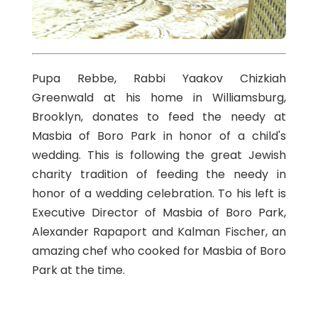
Pupa Rebbe, Rabbi Yaakov Chizkiah
Greenwald at his home in Williamsburg,
Brooklyn, donates to feed the needy at
Masbia of Boro Park in honor of a child's
wedding. This is following the great Jewish
charity tradition of feeding the needy in
honor of a wedding celebration. To his left is
Executive Director of Masbia of Boro Park,
Alexander Rapaport and Kalman Fischer, an
amazing chef who cooked for Masbia of Boro
Park at the time.