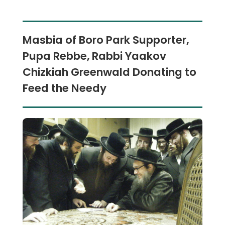
Masbia of Boro Park Supporter,
Pupa Rebbe, Rabbi Yaakov
Chizkiah Greenwald Donating to
Feed the Needy