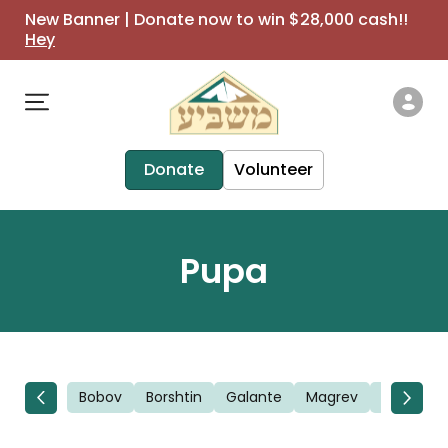
New Banner | Donate now to win $28,000 cash!!
Hey
Donate
Volunteer
Pupa
Bobov
Borshtin
Galante
Magrev
Novomin