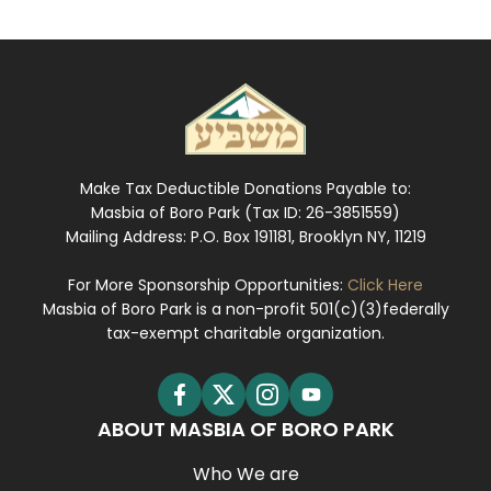
Make Tax Deductible Donations Payable to:
Masbia of Boro Park (Tax ID: 26-3851559)
Mailing Address: P.O. Box 191181, Brooklyn NY, 11219
For More Sponsorship Opportunities:
Click Here
Masbia of Boro Park is a non-profit 501(c)(3)federally
tax-exempt charitable organization.
ABOUT MASBIA OF BORO PARK
Who We are