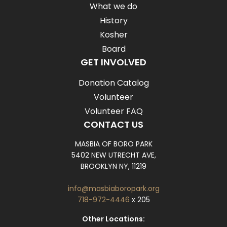
What we do
History
Kosher
Board
GET INVOLVED
Donation Catalog
Volunteer
Volunteer FAQ
CONTACT US
MASBIA OF BORO PARK
5402 NEW UTRECHT AVE,
BROOKLYN NY, 11219
info@masbiaboropark.org
718-972-4446
x 205
Other Locations: